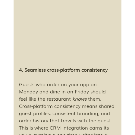
4. Seamless cross-platform consistency
Guests who order on your app on 
Monday and dine in on Friday should 
feel like the restaurant 
knows
 them. 
Cross-platform consistency means shared 
guest profiles, consistent branding, and 
order history that travels with the guest. 
This is where CRM integration earns its 
value, turning a one-time visitor into a 