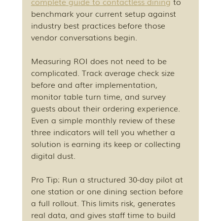
complete guide to contactless dining
 to 
benchmark your current setup against 
industry best practices before those 
vendor conversations begin.
Measuring ROI does not need to be 
complicated. Track average check size 
before and after implementation, 
monitor table turn time, and survey 
guests about their ordering experience. 
Even a simple monthly review of these 
three indicators will tell you whether a 
solution is earning its keep or collecting 
digital dust.
Pro Tip: Run a structured 30-day pilot at 
one station or one dining section before 
a full rollout. This limits risk, generates 
real data, and gives staff time to build 