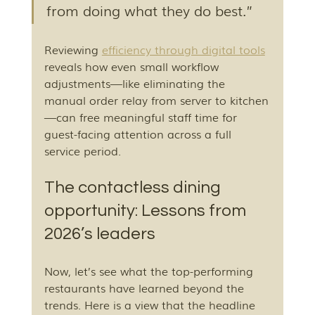
from doing what they do best.”
Reviewing 
efficiency through digital tools
reveals how even small workflow 
adjustments—like eliminating the 
manual order relay from server to kitchen
—can free meaningful staff time for 
guest-facing attention across a full 
service period.
The contactless dining 
opportunity: Lessons from 
2026’s leaders
Now, let’s see what the top-performing 
restaurants have learned beyond the 
trends. Here is a view that the headline 