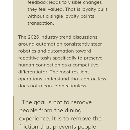
feedback leads to visible changes, 
they feel valued. That is loyalty built 
without a single loyalty points 
transaction.
The 2026 industry trend discussions 
around automation consistently steer 
robotics and automation toward 
repetitive tasks specifically to preserve 
human connection as a competitive 
differentiator. The most resilient 
operations understand that contactless 
does not mean connectionless.
“The goal is not to remove 
people from the dining 
experience. It is to remove the 
friction that prevents people 