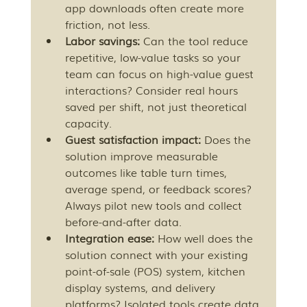
app downloads often create more 
friction, not less.
Labor savings:
 Can the tool reduce 
repetitive, low-value tasks so your 
team can focus on high-value guest 
interactions? Consider real hours 
saved per shift, not just theoretical 
capacity.
Guest satisfaction impact:
 Does the 
solution improve measurable 
outcomes like table turn times, 
average spend, or feedback scores? 
Always pilot new tools and collect 
before-and-after data.
Integration ease:
 How well does the 
solution connect with your existing 
point-of-sale (POS) system, kitchen 
display systems, and delivery 
platforms? Isolated tools create data 