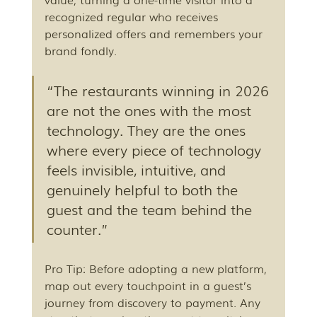
recognized regular who receives 
personalized offers and remembers your 
brand fondly.
“The restaurants winning in 2026 
are not the ones with the most 
technology. They are the ones 
where every piece of technology 
feels invisible, intuitive, and 
genuinely helpful to both the 
guest and the team behind the 
counter.”
Pro Tip: Before adopting a new platform, 
map out every touchpoint in a guest’s 
journey from discovery to payment. Any 