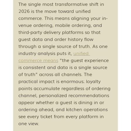
The single most transformative shift in 
2026 is the move toward unified 
commerce. This means aligning your in-
venue ordering, mobile ordering, and 
third-party delivery platforms so that 
guest data and order history flow 
through a single source of truth. As one 
industry analysis puts it, 
unified 
commerce means
 “the guest experience 
is consistent and data is a single source 
of truth” across all channels. The 
practical impact is enormous: loyalty 
points accumulate regardless of ordering 
channel, personalized recommendations 
appear whether a guest is dining in or 
ordering ahead, and kitchen operations 
see every ticket from every platform in 
one view.