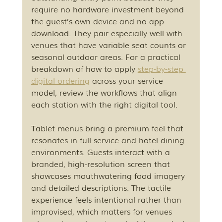
require no hardware investment beyond 
the guest’s own device and no app 
download. They pair especially well with 
venues that have variable seat counts or 
seasonal outdoor areas. For a practical 
breakdown of how to apply 
step-by-step 
digital ordering
 across your service 
model, review the workflows that align 
each station with the right digital tool.
Tablet menus bring a premium feel that 
resonates in full-service and hotel dining 
environments. Guests interact with a 
branded, high-resolution screen that 
showcases mouthwatering food imagery 
and detailed descriptions. The tactile 
experience feels intentional rather than 
improvised, which matters for venues 