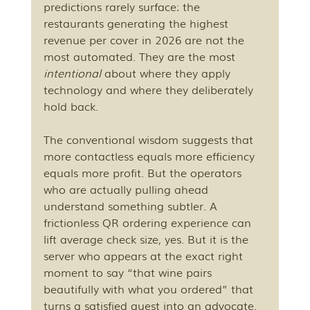
predictions rarely surface: the 
restaurants generating the highest 
revenue per cover in 2026 are not the 
most automated. They are the most 
intentional
 about where they apply 
technology and where they deliberately 
hold back.
The conventional wisdom suggests that 
more contactless equals more efficiency 
equals more profit. But the operators 
who are actually pulling ahead 
understand something subtler. A 
frictionless QR ordering experience can 
lift average check size, yes. But it is the 
server who appears at the exact right 
moment to say “that wine pairs 
beautifully with what you ordered” that 
turns a satisfied guest into an advocate. 