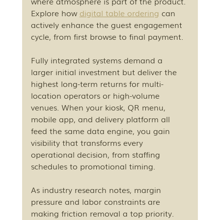
where atmosphere is part of the product. 
Explore how 
digital table ordering
 can 
actively enhance the guest engagement 
cycle, from first browse to final payment.
Fully integrated systems demand a 
larger initial investment but deliver the 
highest long-term returns for multi-
location operators or high-volume 
venues. When your kiosk, QR menu, 
mobile app, and delivery platform all 
feed the same data engine, you gain 
visibility that transforms every 
operational decision, from staffing 
schedules to promotional timing.
As industry research notes, margin 
pressure and labor constraints are 
making friction removal a top priority. 