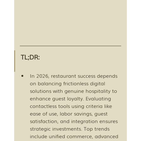
TL;DR:
In 2026, restaurant success depends 
on balancing frictionless digital 
solutions with genuine hospitality to 
enhance guest loyalty. Evaluating 
contactless tools using criteria like 
ease of use, labor savings, guest 
satisfaction, and integration ensures 
strategic investments. Top trends 
include unified commerce, advanced 