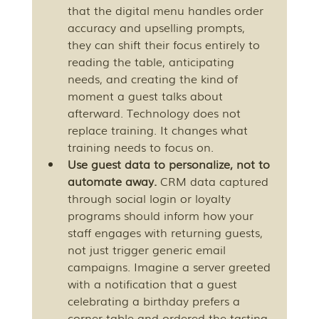
that the digital menu handles order 
accuracy and upselling prompts, 
they can shift their focus entirely to 
reading the table, anticipating 
needs, and creating the kind of 
moment a guest talks about 
afterward. Technology does not 
replace training. It changes what 
training needs to focus on.
Use guest data to personalize, not to 
automate away.
 CRM data captured 
through social login or loyalty 
programs should inform how your 
staff engages with returning guests, 
not just trigger generic email 
campaigns. Imagine a server greeted 
with a notification that a guest 
celebrating a birthday prefers a 
corner table and ordered the tasting 