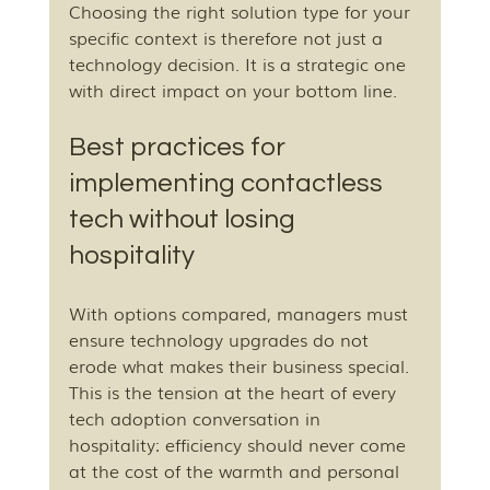
Choosing the right solution type for your 
specific context is therefore not just a 
technology decision. It is a strategic one 
with direct impact on your bottom line.
Best practices for 
implementing contactless 
tech without losing 
hospitality
With options compared, managers must 
ensure technology upgrades do not 
erode what makes their business special. 
This is the tension at the heart of every 
tech adoption conversation in 
hospitality: efficiency should never come 
at the cost of the warmth and personal 