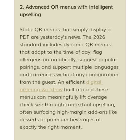
2. Advanced QR menus with intelligent 
upselling
Static QR menus that simply display a 
PDF are yesterday’s news. The 2026 
standard includes dynamic QR menus 
that adapt to the time of day, flag 
allergens automatically, suggest popular 
pairings, and support multiple languages 
and currencies without any configuration 
from the guest. An efficient 
digital 
ordering workflow
 built around these 
menus can meaningfully lift average 
check size through contextual upselling, 
often surfacing high-margin add-ons like 
desserts or premium beverages at 
exactly the right moment.