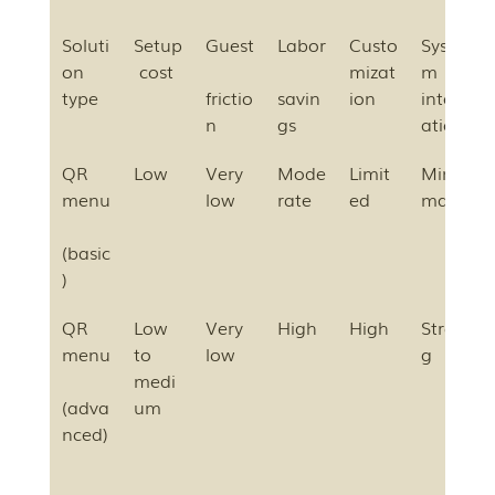
Soluti
Setup
Guest
Labor
Custo
Syste
on 
 cost
mizat
m 
type
frictio
savin
ion
integr
n
gs
ation
QR 
Low
Very 
Mode
Limit
Mini
menu
low
rate
ed
mal
(basic
)
QR 
Low 
Very 
High
High
Stron
menu
to 
low
g
medi
(adva
um
nced)