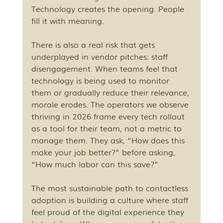
Technology creates the opening. People 
fill it with meaning.
There is also a real risk that gets 
underplayed in vendor pitches: staff 
disengagement. When teams feel that 
technology is being used to monitor 
them or gradually reduce their relevance, 
morale erodes. The operators we observe 
thriving in 2026 frame every tech rollout 
as a tool for their team, not a metric to 
manage them. They ask, “How does this 
make your job better?” before asking, 
“How much labor can this save?”
The most sustainable path to contactless 
adoption is building a culture where staff 
feel proud of the digital experience they 