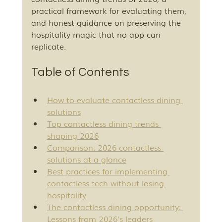
practical framework for evaluating them, 
and honest guidance on preserving the 
hospitality magic that no app can 
replicate.
Table of Contents
How to evaluate contactless dining 
solutions
Top contactless dining trends 
shaping 2026
Comparison: 2026 contactless 
solutions at a glance
Best practices for implementing 
contactless tech without losing 
hospitality
The contactless dining opportunity: 
Lessons from 2026’s leaders