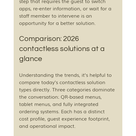
step that requires the guest to switch 
apps, re-enter information, or wait for a 
staff member to intervene is an 
opportunity for a better solution.
Comparison: 2026 
contactless solutions at a 
glance
Understanding the trends, it’s helpful to 
compare today’s contactless solution 
types directly. Three categories dominate 
the conversation: QR-based menus, 
tablet menus, and fully integrated 
ordering systems. Each has a distinct 
cost profile, guest experience footprint, 
and operational impact.