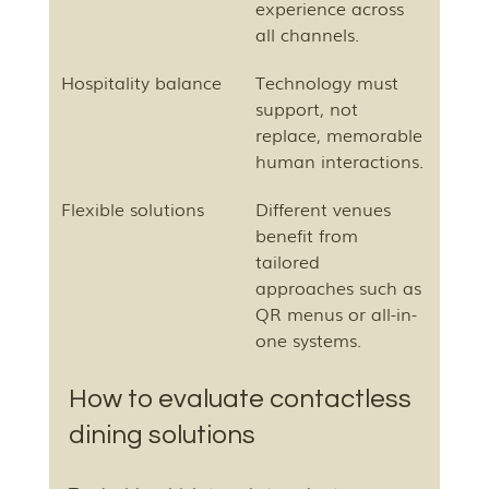
experience across 
all channels.
Hospitality balance
Technology must 
support, not 
replace, memorable 
human interactions.
Flexible solutions
Different venues 
benefit from 
tailored 
approaches such as 
QR menus or all-in-
one systems.
How to evaluate contactless 
dining solutions