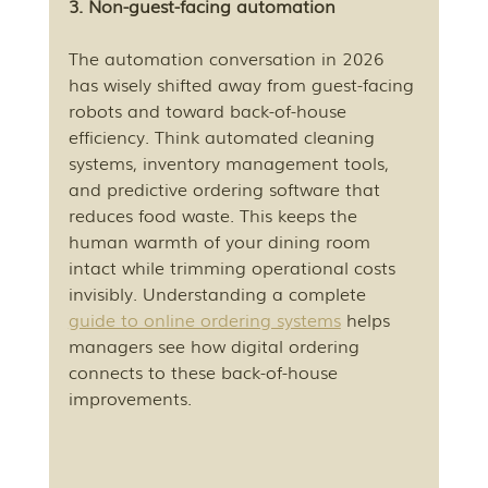
3. Non-guest-facing automation
The automation conversation in 2026 
has wisely shifted away from guest-facing 
robots and toward back-of-house 
efficiency. Think automated cleaning 
systems, inventory management tools, 
and predictive ordering software that 
reduces food waste. This keeps the 
human warmth of your dining room 
intact while trimming operational costs 
invisibly. Understanding a complete 
guide to online ordering systems
 helps 
managers see how digital ordering 
connects to these back-of-house 
improvements.