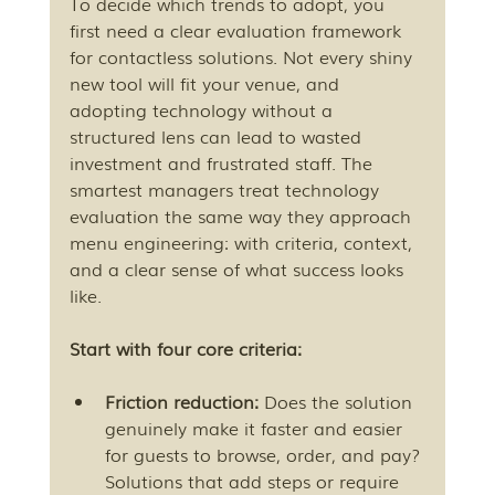
To decide which trends to adopt, you 
first need a clear evaluation framework 
for contactless solutions. Not every shiny 
new tool will fit your venue, and 
adopting technology without a 
structured lens can lead to wasted 
investment and frustrated staff. The 
smartest managers treat technology 
evaluation the same way they approach 
menu engineering: with criteria, context, 
and a clear sense of what success looks 
like.
Start with four core criteria:
Friction reduction:
 Does the solution 
genuinely make it faster and easier 
for guests to browse, order, and pay? 
Solutions that add steps or require 