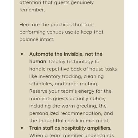
attention that guests genuinely 
remember.
Here are the practices that top-
performing venues use to keep that 
balance intact:
Automate the invisible, not the 
human.
 Deploy technology to 
handle repetitive back-of-house tasks 
like inventory tracking, cleaning 
schedules, and order routing. 
Reserve your team’s energy for the 
moments guests actually notice, 
including the warm greeting, the 
personalized recommendation, and 
the thoughtful check-in mid-meal.
Train staff as hospitality amplifiers.
When a team member understands 