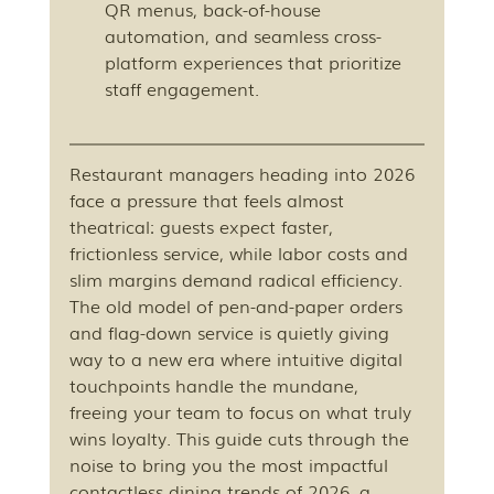
QR menus, back-of-house 
automation, and seamless cross-
platform experiences that prioritize 
staff engagement.
Restaurant managers heading into 2026 
face a pressure that feels almost 
theatrical: guests expect faster, 
frictionless service, while labor costs and 
slim margins demand radical efficiency. 
The old model of pen-and-paper orders 
and flag-down service is quietly giving 
way to a new era where intuitive digital 
touchpoints handle the mundane, 
freeing your team to focus on what truly 
wins loyalty. This guide cuts through the 
noise to bring you the most impactful 
contactless dining trends of 2026, a 