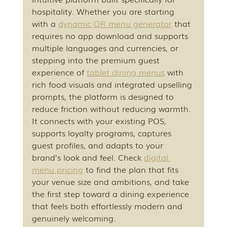
hospitality. Whether you are starting 
with a 
dynamic QR menu generator
 that 
requires no app download and supports 
multiple languages and currencies, or 
stepping into the premium guest 
experience of 
tablet dining menus
 with 
rich food visuals and integrated upselling 
prompts, the platform is designed to 
reduce friction without reducing warmth. 
It connects with your existing POS, 
supports loyalty programs, captures 
guest profiles, and adapts to your 
brand’s look and feel. Check 
digital 
menu pricing
 to find the plan that fits 
your venue size and ambitions, and take 
the first step toward a dining experience 
that feels both effortlessly modern and 
genuinely welcoming.