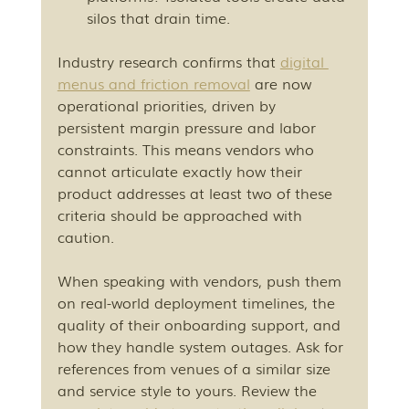
silos that drain time.
Industry research confirms that 
digital 
menus and friction removal
 are now 
operational priorities, driven by 
persistent margin pressure and labor 
constraints. This means vendors who 
cannot articulate exactly how their 
product addresses at least two of these 
criteria should be approached with 
caution.
When speaking with vendors, push them 
on real-world deployment timelines, the 
quality of their onboarding support, and 
how they handle system outages. Ask for 
references from venues of a similar size 
and service style to yours. Review the 