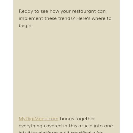
Ready to see how your restaurant can 
implement these trends? Here’s where to 
begin.
MyDigiMenu.com
 brings together 
everything covered in this article into one 
intuitive platform built specifically for 