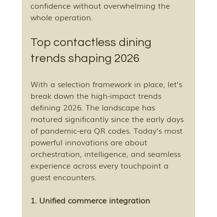
confidence without overwhelming the 
whole operation.
Top contactless dining 
trends shaping 2026
With a selection framework in place, let’s 
break down the high-impact trends 
defining 2026. The landscape has 
matured significantly since the early days 
of pandemic-era QR codes. Today’s most 
powerful innovations are about 
orchestration, intelligence, and seamless 
experience across every touchpoint a 
guest encounters.
1. Unified commerce integration