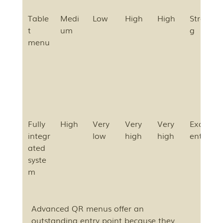
Table
Medi
Low
High
High
Stron
t 
um
g
menu
Fully 
High
Very 
Very 
Very 
Excell
integr
low
high
high
ent
ated 
syste
m
Advanced QR menus offer an 
outstanding entry point because they 