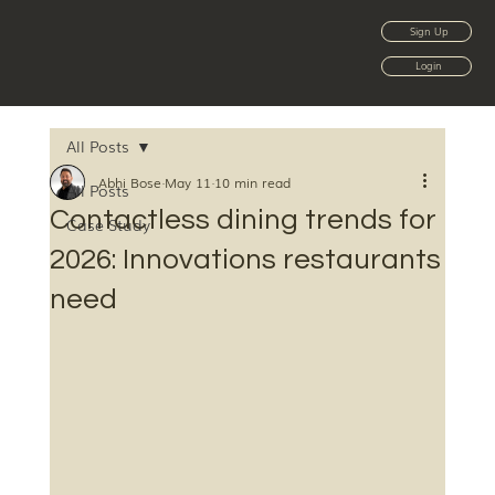
Sign Up
Login
All Posts
Abhi Bose
May 11
10 min read
All Posts
Contactless dining trends for
Case Study
2026: Innovations restaurants
need