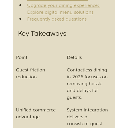
Upgrade your dining experience: 
Explore digital menu solutions
Frequently asked questions
Key Takeaways
Point
Details
Guest friction 
Contactless dining 
reduction
in 2026 focuses on 
removing hassle 
and delays for 
guests.
Unified commerce 
System integration 
advantage
delivers a 
consistent guest 