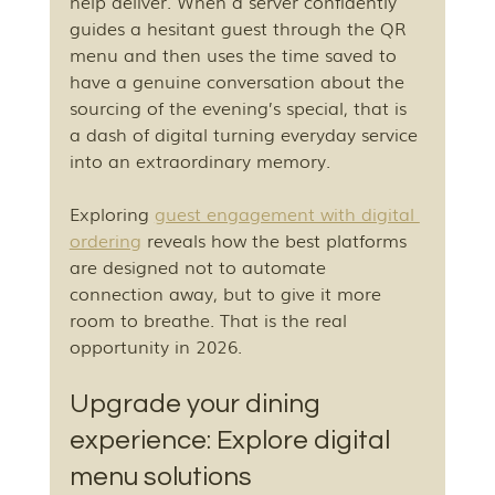
help deliver. When a server confidently 
guides a hesitant guest through the QR 
menu and then uses the time saved to 
have a genuine conversation about the 
sourcing of the evening’s special, that is 
a dash of digital turning everyday service 
into an extraordinary memory.
Exploring 
guest engagement with digital 
ordering
 reveals how the best platforms 
are designed not to automate 
connection away, but to give it more 
room to breathe. That is the real 
opportunity in 2026.
Upgrade your dining 
experience: Explore digital 
menu solutions