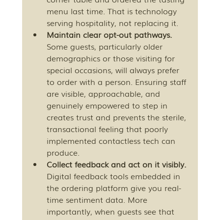
menu last time. That is technology 
serving hospitality, not replacing it.
Maintain clear opt-out pathways.
Some guests, particularly older 
demographics or those visiting for 
special occasions, will always prefer 
to order with a person. Ensuring staff 
are visible, approachable, and 
genuinely empowered to step in 
creates trust and prevents the sterile, 
transactional feeling that poorly 
implemented contactless tech can 
produce.
Collect feedback and act on it visibly.
Digital feedback tools embedded in 
the ordering platform give you real-
time sentiment data. More 
importantly, when guests see that 