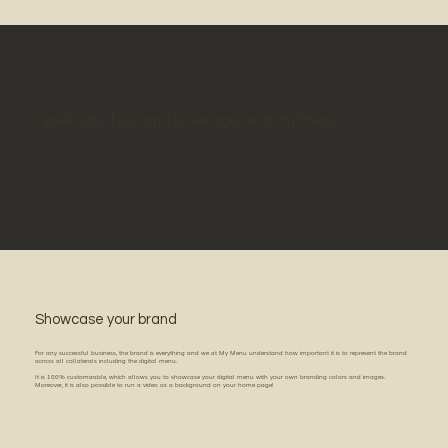
Upsell your food and beverages with My Menu!
It is known fact that presentable pictures and videos help sell the food better, compared to a conventional menu. My Menu
allows you to showcase each menu item with an image or a video on autoplay!
Our tablet menu is used by most of our restaurant clients to showcase the digital menu to potential guests walking by the
restaurant which helps increase their sales.
Showcase your brand
For any successful business, the brand is everything and we at My Menu understand how important it is to represent the brand
across all collaterals including the digital menu.
It is 100% customizable, which allows you to showcase your digital menu with your own branding colors and images.
Moreover, it is also possible to run a video as a background on your home page!