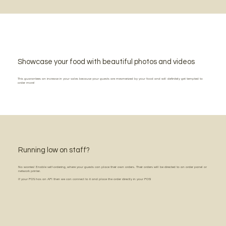
Showcase your food with beautiful photos and videos
This guarantees an increase in your sales because your guests are mesmerized by your food and will definitely get tempted to
order more!
Running low on staff?
No worries! Enable self-ordering, where your guests can place their own orders. Their orders will be directed to an order panel or
network printer.
If your POS has an API then we can connect to it and place the order directly in your POS!