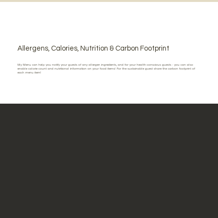
Allergens, Calories, Nutrition & Carbon Footprint
My Menu can help you notify your guests of any allergen ingredients, and for your health-conscious guests - you can also
enable calorie count and nutritional information on your food items! For the sustainable guest share the carbon footprint of
each menu item!