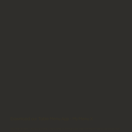
Download our Table Menu App - My Menu X
Download My Menu X App into any tablet. Once installed, on the login page, screen scan the QR Code for your account from
the My Menu Backend.