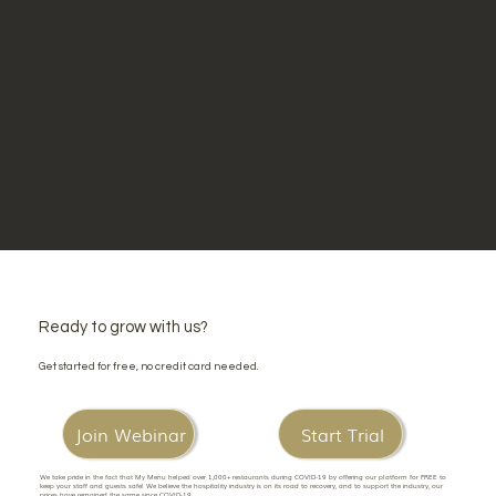
Ready to grow with us?
Get started for free, no credit card needed.
Join Webinar
Start Trial
We take pride in the fact that My Menu helped over 1,000+ restaurants during COVID-19 by offering our platform for FREE to
keep your staff and guests safe! We believe the hospitality industry is on its road to recovery, and to support the industry, our
prices have remained the same since COVID-19.