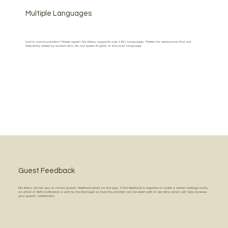
Multiple Languages
Lost in communication? Never again! My Menu supports over 140+ languages. Perfect for restaurants that are
frequently visited by tourists who do not speak English or the local language.
Guest Feedback
My Menu allows you to collect guests' feedback easily on the app. If the feedback is negative or under a certain average score,
an email or SMS notification is sent to the Manager so that the problem can be dealt with in real-time, which will help increase
your guests' satisfaction.