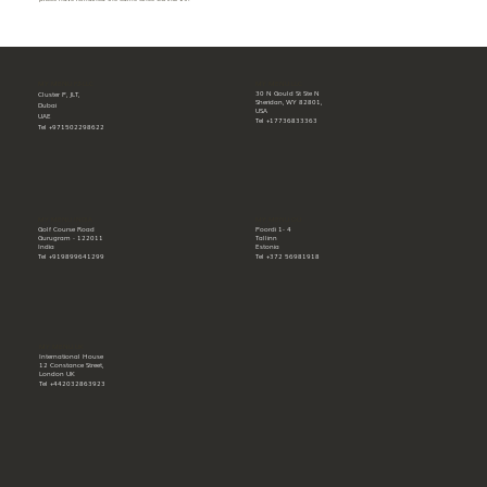
MY MENU LLC
MY MENU FZ-LLC
30 N Gould St Ste N
Cluster P, JLT,
Sheridan, WY 82801,
Dubai
USA
UAE
Tel +17736833363
Tel +971502298622
MY MENU INDIA
MY MENU OÜ
Golf Course Road
Poordi 1- 4
Gurugram - 122011
Tallinn
India
Estonia
Tel +919899641299
Tel +372 56981918
MY MENU UK
International House
12 Constance Street,
London UK
Tel +442032863923