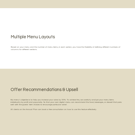
Multiple Menu Layouts
Based on your menu and the number of menu items, in each section, you have the flexibility of defining different numbers of
columns for different sections.
Offer Recommendations & Upsell
My menu's objective is to help you increase your sales by 30%. To achieve this, we carefully analyze your menu items
individually by profit and popularity. So that your own digital menu can recommend the food, beverages, or dessert that pairs
well with the guests' item choices to encourage particular sales!
All clients on the Annual Plan can book a free consultation on how to use this feature effectively.