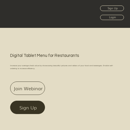
Sign Up
Login
Digital Tablet Menu for Restaurants
Increase your average check value by showcasing beautiful pictures and videos of your food and beverages. Enable self-
ordering to increase efficiency.
Join Webinar
Sign Up