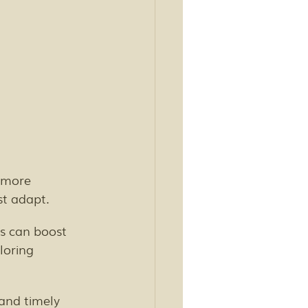
 more 
st adapt.
 can boost 
loring 
 and timely 