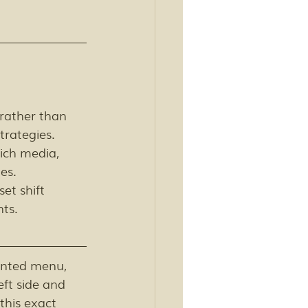
rather than 
trategies. 
ich media, 
es. 
et shift 
ts.
rinted menu, 
eft side and 
his exact 