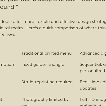
round.”
 door to far more flexible and effective design strateg
 digital realm. Here’s a quick comparison of where thi
are now:
Traditional printed menu
Advanced di
umption
Fixed golden triangle
Sequential, a
personalized
Static, reprinting required
Real-time edi
updates
nt
Photography limited by 
Full HD imag
cost
embedded vi