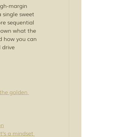
high-margin 
a single sweet 
re sequential 
 down what the 
nd how you can 
drive 
the golden 
on
t’s a mindset 