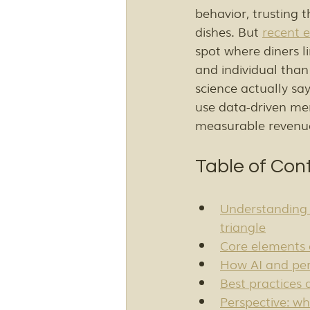
behavior, trusting 
dishes. But 
recent e
spot where diners l
and individual than
science actually sa
use data-driven me
measurable revenu
Table of Con
Understanding 
triangle
Core elements 
How AI and per
Best practices
Perspective: wh