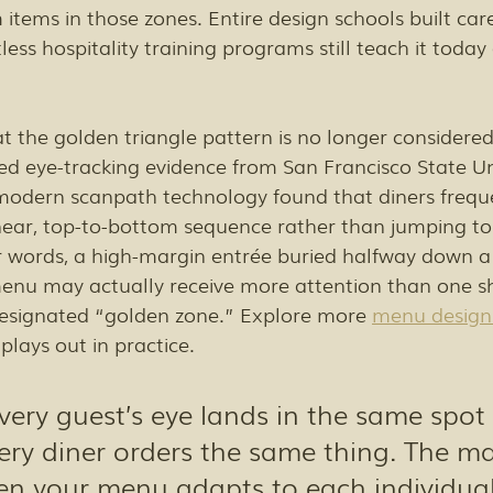
items in those zones. Entire design schools built care
less hospitality training programs still teach it today
t the golden triangle pattern is no longer considered f
d eye-tracking evidence from San Francisco State Uni
modern scanpath technology found that diners freque
near, top-to-bottom sequence rather than jumping to
r words, a high-margin entrée buried halfway down a 
 menu may actually receive more attention than one 
 designated “golden zone.” Explore more 
menu design
 plays out in practice.
ery guest’s eye lands in the same spot i
ry diner orders the same thing. The ma
 your menu adapts to each individual,