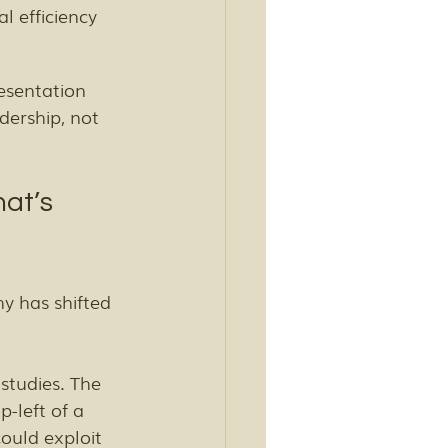
l efficiency 
sentation 
dership, not 
at’s 
y has shifted 
studies. The 
-left of a 
ould exploit 