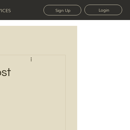
VICES
Login
Sign Up
st