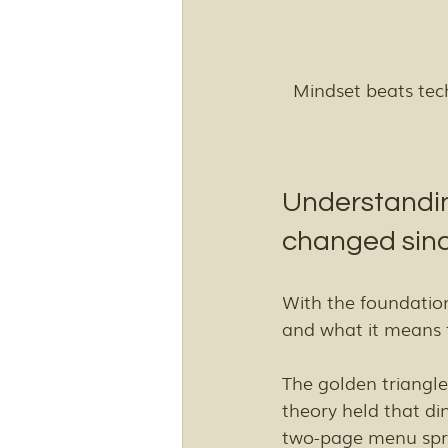
Mindset beats te
Understandin
changed sinc
With the foundation
and what it means f
The golden triangle
theory held that din
two-page menu spre