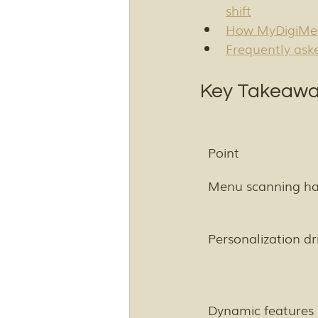
shift
How MyDigiMen
Frequently ask
Key Takeawa
Point
Menu scanning has
Personalization d
Dynamic features