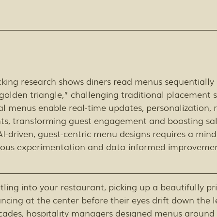
cking research shows diners read menus sequentially 
golden triangle,” challenging traditional placement s
l menus enable real-time updates, personalization, r
hts, transforming guest engagement and boosting sal
-driven, guest-centric menu designs requires a minds
uous experimentation and data-informed improvemen
tling into your restaurant, picking up a beautifully p
ancing at the center before their eyes drift down the l
ecades, hospitality managers designed menus around t