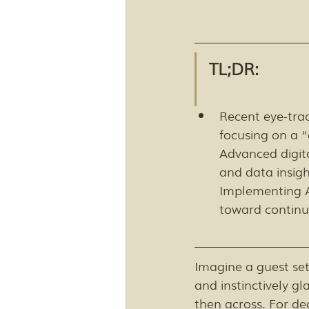
TL;DR:
Recent eye-tra
focusing on a “
Advanced digita
and data insig
Implementing AI
toward contin
Imagine a guest set
and instinctively gl
then across. For d