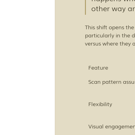
other way a
This shift opens the
particularly in the
versus where they 
Feature
Scan pattern ass
Flexibility
Visual engageme