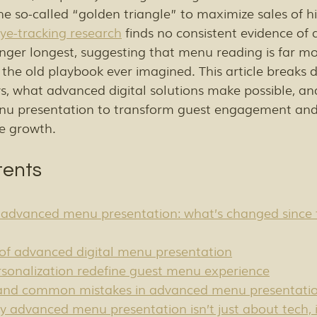
the so-called “golden triangle” to maximize sales of 
ye-tracking research
 finds no consistent evidence of 
inger longest, suggesting that menu reading is far mo
 the old playbook ever imagined. This article breaks
ys, what advanced digital solutions make possible, a
nu presentation to transform guest engagement and 
e growth.
tents
advanced menu presentation: what’s changed since 
of advanced digital menu presentation
sonalization redefine guest menu experience
 and common mistakes in advanced menu presentati
y advanced menu presentation isn’t just about tech, i