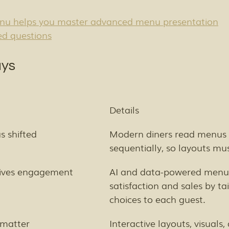
u helps you master advanced menu presentation
ed questions
ys
Details
 shifted
Modern diners read menus
sequentially, so layouts mu
rives engagement
AI and data-powered menus
satisfaction and sales by tai
choices to each guest.
 matter
Interactive layouts, visuals,