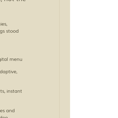
ies, 
ngs stood 
gital menu
daptive, 
ts, instant 
es and 
deo