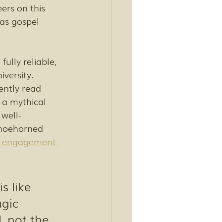
ers on this 
 as gospel 
ully reliable, 
versity. 
ntly read 
 a mythical 
well-
shoehorned 
 engagement 
s like 
gic 
 not the 