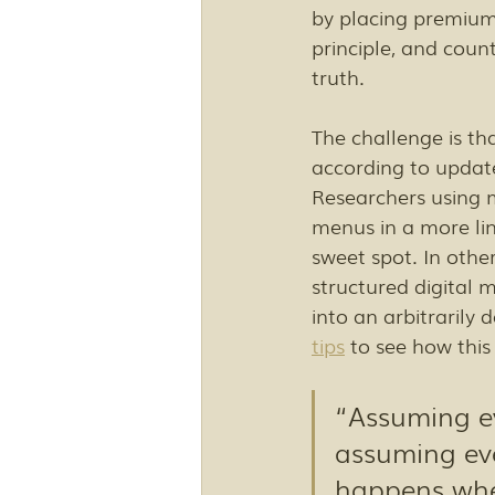
by placing premium 
principle, and count
truth.
The challenge is tha
according to update
Researchers using 
menus in a more li
sweet spot. In othe
structured digital
into an arbitrarily
tips
 to see how this
“Assuming ev
assuming eve
happens when