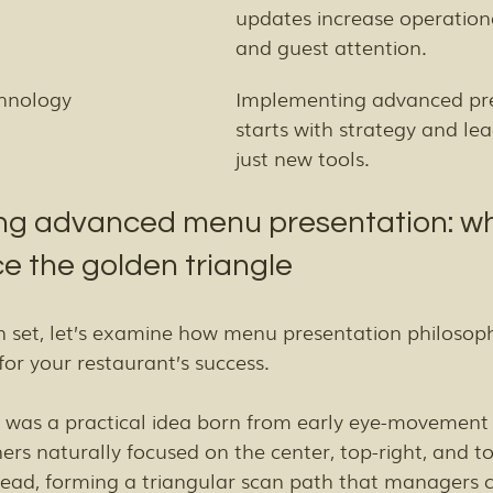
updates increase operationa
and guest attention.
chnology
Implementing advanced pre
starts with strategy and lea
just new tools.
g advanced menu presentation: wh
e the golden triangle
 set, let’s examine how menu presentation philosoph
or your restaurant’s success.
 was a practical idea born from early eye-movement 
ers naturally focused on the center, top-right, and top
ad, forming a triangular scan path that managers c