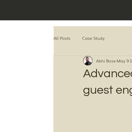
All Posts
Case Study
Abhi Bose
May 9
1
Advanced
guest e