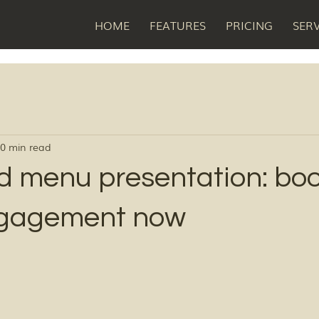
HOME
FEATURES
PRICING
SER
0 min read
 menu presentation: boo
ngagement now