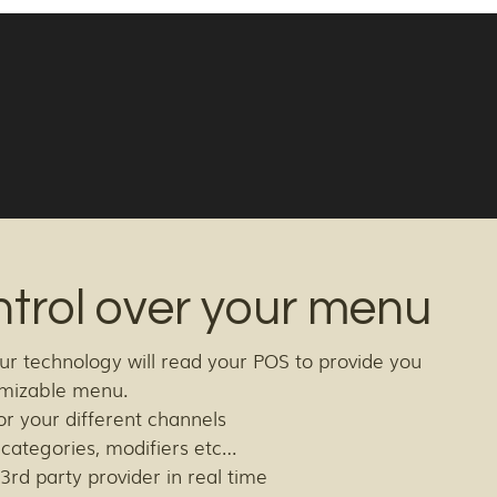
ntrol over your menu
ur technology will read your POS to provide you
tomizable menu.
or your different channels
, categories, modifiers etc…
3rd party provider in real time