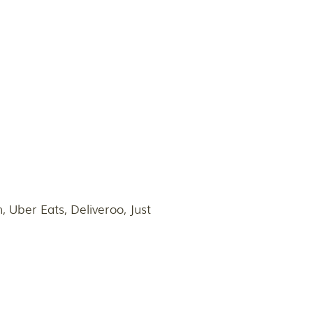
 Uber Eats, Deliveroo, Just