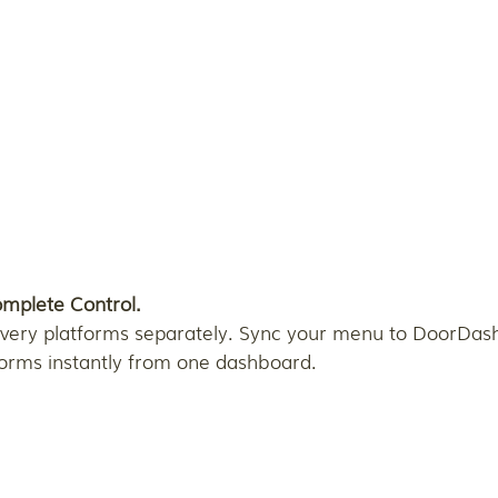
omplete Control.
very platforms separately. Sync your menu to DoorDash,
forms instantly from one dashboard.