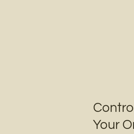
Contro
Your O