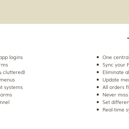
app logins
One central
orms
Sync your 
 cluttered)
Eliminate al
 menus
Update men
nt systems
All orders 
forms
Never miss
annel
Set differe
Real-time s