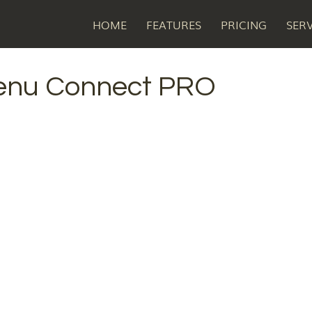
HOME
FEATURES
PRICING
SER
enu Connect PRO