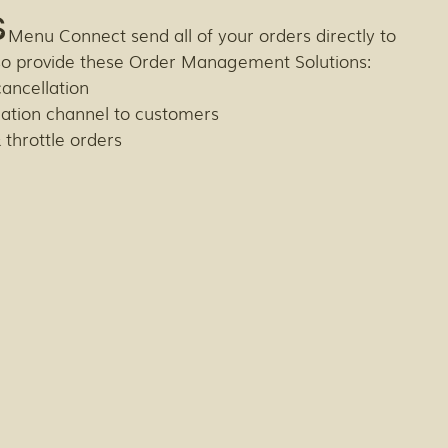
s
 Menu Connect send all of your orders directly to
so provide these Order Management Solutions:
cancellation
ation channel to customers
 throttle orders