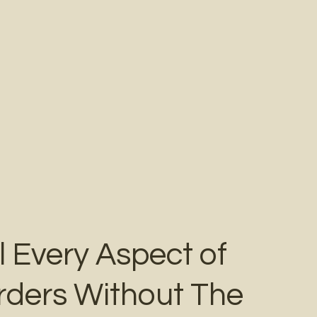
l Every Aspect of
rders Without The