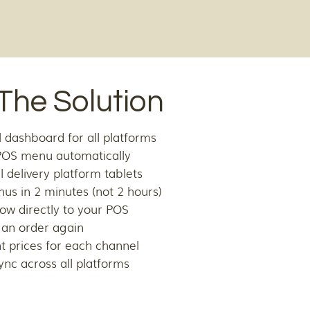
The Solution
 dashboard for all platforms
POS menu automatically
l delivery platform tablets
us in 2 minutes (not 2 hours)
flow directly to your POS
 an order again
nt prices for each channel
ync across all platforms