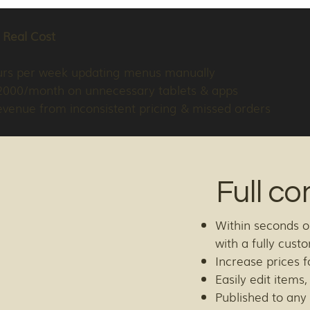
 Real Cost
urs per week updating menus manually
2000/month on unnecessary tablets & apps
evenue from inconsistent pricing & missed orders
Full co
Within seconds o
with a fully cus
Increase prices f
Easily edit items
Published to any 