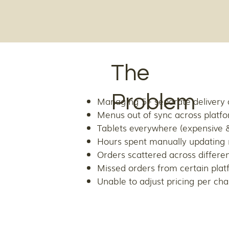
The
Problem
Managing 5+ separate delivery 
Menus out of sync across platf
Tablets everywhere (expensive &
Hours spent manually updating
Orders scattered across differe
Missed orders from certain plat
Unable to adjust pricing per ch