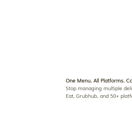
One Menu. All Platforms. C
Stop managing multiple deli
Eat, Grubhub, and 50+ plat