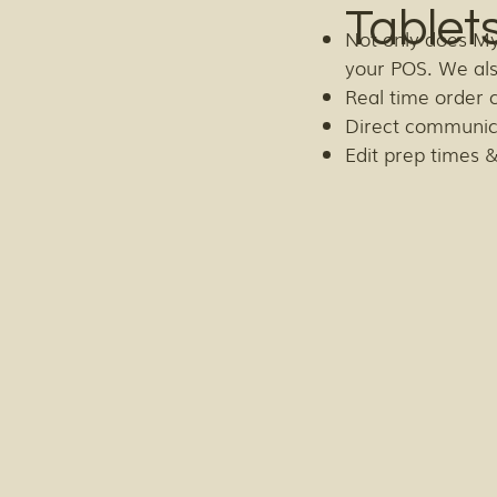
Tablet
Not only does My
your POS. We al
Real time order 
Direct communic
Edit prep times &