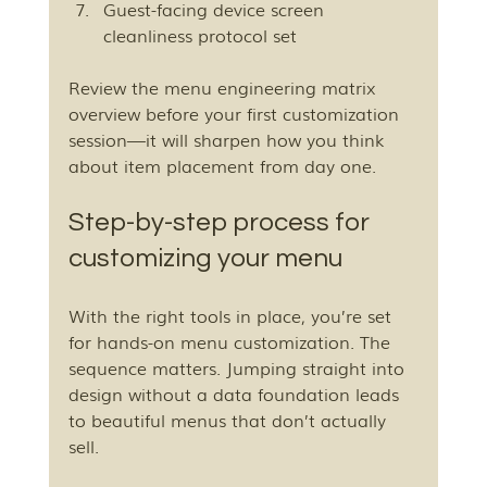
Guest-facing device screen 
cleanliness protocol set
Review the menu engineering matrix 
overview before your first customization 
session—it will sharpen how you think 
about item placement from day one.
Step-by-step process for 
customizing your menu
With the right tools in place, you’re set 
for hands-on menu customization. The 
sequence matters. Jumping straight into 
design without a data foundation leads 
to beautiful menus that don’t actually 
sell.