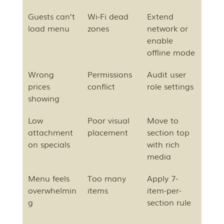
Guests can’t 
Wi-Fi dead 
Extend 
load menu
zones
network or 
enable 
offline mode
Wrong 
Permissions 
Audit user 
prices 
conflict
role settings
showing
Low 
Poor visual 
Move to 
attachment 
placement
section top 
on specials
with rich 
media
Menu feels 
Too many 
Apply 7-
overwhelmin
items
item-per-
g
section rule