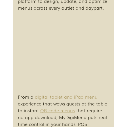
platform to design, update, and optimize 
menus across every outlet and daypart.
From a 
digital tablet and iPad menu
experience that wows guests at the table 
to instant 
QR code menus
 that require 
no app download, MyDigiMenu puts real-
time control in your hands. POS 