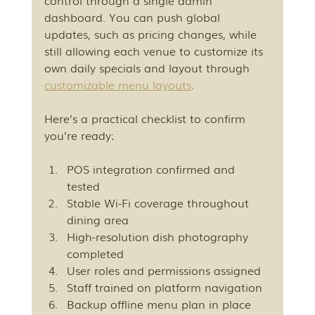
control through a single admin 
dashboard. You can push global 
updates, such as pricing changes, while 
still allowing each venue to customize its 
own daily specials and layout through 
customizable menu layouts
.
Here’s a practical checklist to confirm 
you’re ready:
POS integration confirmed and 
tested
Stable Wi-Fi coverage throughout 
dining area
High-resolution dish photography 
completed
User roles and permissions assigned
Staff trained on platform navigation
Backup offline menu plan in place