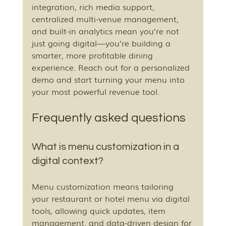
integration, rich media support, 
centralized multi-venue management, 
and built-in analytics mean you’re not 
just going digital—you’re building a 
smarter, more profitable dining 
experience. Reach out for a personalized 
demo and start turning your menu into 
your most powerful revenue tool.
Frequently asked questions
What is menu customization in a 
digital context?
Menu customization means tailoring 
your restaurant or hotel menu via digital 
tools, allowing quick updates, item 
management, and data-driven design for 