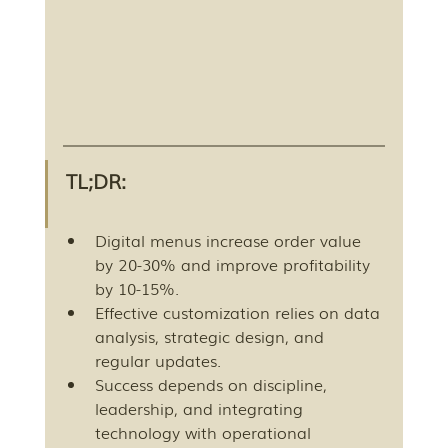
TL;DR:
Digital menus increase order value 
by 20-30% and improve profitability 
by 10-15%.
Effective customization relies on data 
analysis, strategic design, and 
regular updates.
Success depends on discipline, 
leadership, and integrating 
technology with operational 