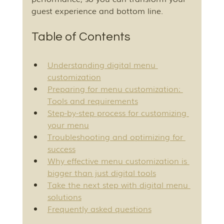
guest experience and bottom line.
Table of Contents
Understanding digital menu 
customization
Preparing for menu customization: 
Tools and requirements
Step-by-step process for customizing 
your menu
Troubleshooting and optimizing for 
success
Why effective menu customization is 
bigger than just digital tools
Take the next step with digital menu 
solutions
Frequently asked questions