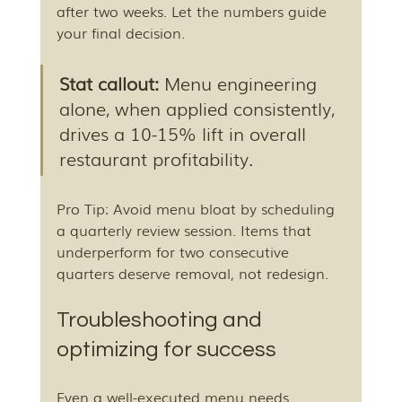
after two weeks. Let the numbers guide 
your final decision.
Stat callout:
 Menu engineering 
alone, when applied consistently, 
drives a 10-15% lift in overall 
restaurant profitability.
Pro Tip: Avoid menu bloat by scheduling 
a quarterly review session. Items that 
underperform for two consecutive 
quarters deserve removal, not redesign.
Troubleshooting and 
optimizing for success
Even a well-executed menu needs 