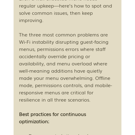
regular upkeep—here’s how to spot and 
solve common issues, then keep 
improving.
The three most common problems are 
Wi-Fi instability disrupting guest-facing 
menus, permissions errors where staff 
accidentally override pricing or 
availability, and menu overload where 
well-meaning additions have quietly 
made your menu overwhelming. Offline 
mode, permissions controls, and mobile-
responsive menus are critical for 
resilience in all three scenarios.
Best practices for continuous 
optimization: