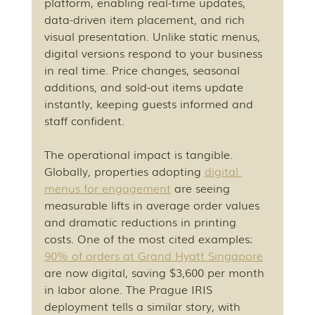
platform, enabling real-time updates, 
data-driven item placement, and rich 
visual presentation. Unlike static menus, 
digital versions respond to your business 
in real time. Price changes, seasonal 
additions, and sold-out items update 
instantly, keeping guests informed and 
staff confident.
The operational impact is tangible. 
Globally, properties adopting 
digital 
menus for engagement
 are seeing 
measurable lifts in average order values 
and dramatic reductions in printing 
costs. One of the most cited examples: 
90% of orders at Grand Hyatt Singapore
are now digital, saving $3,600 per month 
in labor alone. The Prague IRIS 
deployment tells a similar story, with 