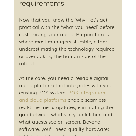
requirements
Now that you know the ‘why,’ let’s get 
practical with the ‘what you need’ before 
customizing your menu. Preparation is 
where most managers stumble, either 
underestimating the technology required 
or overlooking the human side of the 
rollout.
At the core, you need a reliable digital 
menu platform that integrates with your 
existing POS system. 
POS-integration 
and cloud platforms
 enable seamless 
real-time menu updates, eliminating the 
gap between what’s in your kitchen and 
what guests see on screen. Beyond 
software, you’ll need quality hardware: 