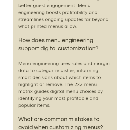
better guest engagement. Menu 
engineering boosts profitability and 
streamlines ongoing updates far beyond 
what printed menus allow.
How does menu engineering 
support digital customization?
Menu engineering uses sales and margin 
data to categorize dishes, informing 
smart decisions about which items to 
highlight or remove. The 2x2 menu 
matrix guides digital menu choices by 
identifying your most profitable and 
popular items.
What are common mistakes to 
avoid when customizing menus?