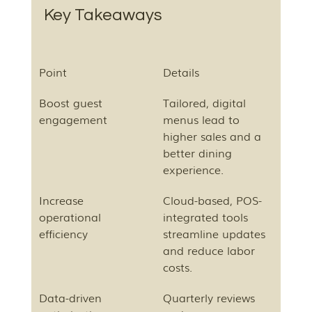
Key Takeaways
Point
Details
Boost guest 
Tailored, digital 
engagement
menus lead to 
higher sales and a 
better dining 
experience.
Increase 
Cloud-based, POS-
operational 
integrated tools 
efficiency
streamline updates 
and reduce labor 
costs.
Data-driven 
Quarterly reviews 