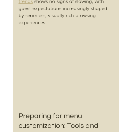
trends
 shows no signs of slowing, with 
guest expectations increasingly shaped 
by seamless, visually rich browsing 
experiences.
Preparing for menu 
customization: Tools and 