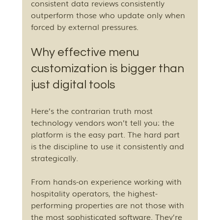
consistent data reviews consistently 
outperform those who update only when 
forced by external pressures.
Why effective menu 
customization is bigger than 
just digital tools
Here’s the contrarian truth most 
technology vendors won’t tell you: the 
platform is the easy part. The hard part 
is the discipline to use it consistently and 
strategically.
From hands-on experience working with 
hospitality operators, the highest-
performing properties are not those with 
the most sophisticated software. They’re 