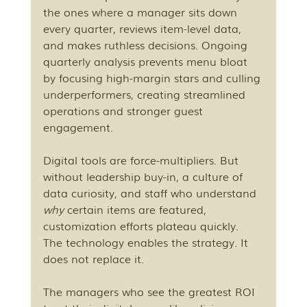
the ones where a manager sits down 
every quarter, reviews item-level data, 
and makes ruthless decisions. Ongoing 
quarterly analysis prevents menu bloat 
by focusing high-margin stars and culling 
underperformers, creating streamlined 
operations and stronger guest 
engagement.
Digital tools are force-multipliers. But 
without leadership buy-in, a culture of 
data curiosity, and staff who understand 
why
 certain items are featured, 
customization efforts plateau quickly. 
The technology enables the strategy. It 
does not replace it.
The managers who see the greatest ROI 