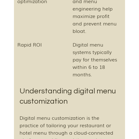
optimization
and menu 
engineering help 
maximize profit 
and prevent menu 
bloat.
Rapid ROI
Digital menu 
systems typically 
pay for themselves 
within 6 to 18 
months.
Understanding digital menu 
customization
Digital menu customization is the 
practice of tailoring your restaurant or 
hotel menu through a cloud-connected 