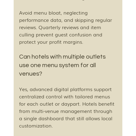
Avoid menu bloat, neglecting 
performance data, and skipping regular 
reviews. Quarterly reviews and item 
culling prevent guest confusion and 
protect your profit margins.
Can hotels with multiple outlets 
use one menu system for all 
venues?
Yes, advanced digital platforms support 
centralized control with tailored menus 
for each outlet or daypart. Hotels benefit 
from multi-venue management through 
a single dashboard that still allows local 
customization.