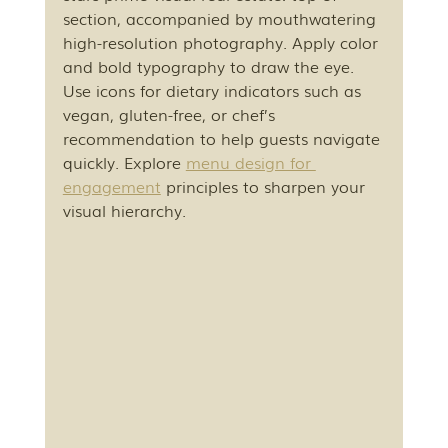
section, accompanied by mouthwatering 
high-resolution photography. Apply color 
and bold typography to draw the eye. 
Use icons for dietary indicators such as 
vegan, gluten-free, or chef’s 
recommendation to help guests navigate 
quickly. Explore 
menu design for 
engagement
 principles to sharpen your 
visual hierarchy.