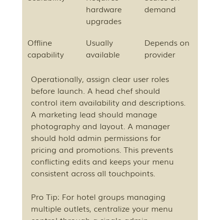
hardware 
demand
upgrades
Offline 
Usually 
Depends on 
capability
available
provider
Operationally, assign clear user roles 
before launch. A head chef should 
control item availability and descriptions. 
A marketing lead should manage 
photography and layout. A manager 
should hold admin permissions for 
pricing and promotions. This prevents 
conflicting edits and keeps your menu 
consistent across all touchpoints.
Pro Tip: For hotel groups managing 
multiple outlets, centralize your menu 