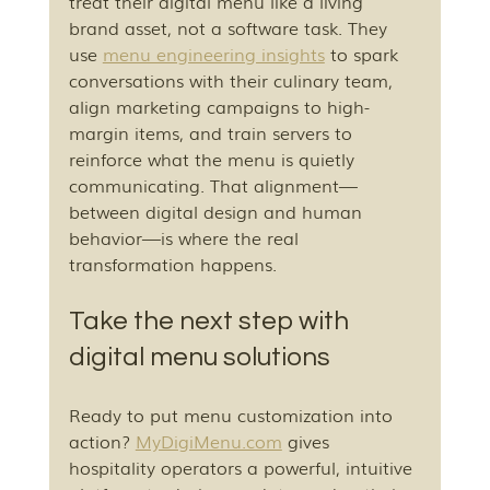
treat their digital menu like a living 
brand asset, not a software task. They 
use 
menu engineering insights
 to spark 
conversations with their culinary team, 
align marketing campaigns to high-
margin items, and train servers to 
reinforce what the menu is quietly 
communicating. That alignment—
between digital design and human 
behavior—is where the real 
transformation happens.
Take the next step with 
digital menu solutions
Ready to put menu customization into 
action? 
MyDigiMenu.com
 gives 
hospitality operators a powerful, intuitive 