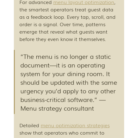
For advanced 
menu layout optimization
, 
the smartest operators treat guest data 
as a feedback loop. Every tap, scroll, and 
order is a signal. Over time, patterns 
emerge that reveal what guests want 
before they even know it themselves.
“The menu is no longer a static 
document—it is an operating 
system for your dining room. It 
should be updated with the same 
urgency you’d apply to any other 
business-critical software.” — 
Menu strategy consultant
Detailed 
menu optimization strategies
show that operators who commit to 