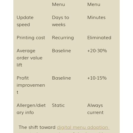
Menu
Menu
Update 
Days to 
Minutes
speed
weeks
Printing cost
Recurring
Eliminated
Average 
Baseline
+20-30%
order value 
lift
Profit 
Baseline
+10-15%
improvemen
t
Allergen/diet
Static
Always 
ary info
current
The shift toward 
digital menu adoption 