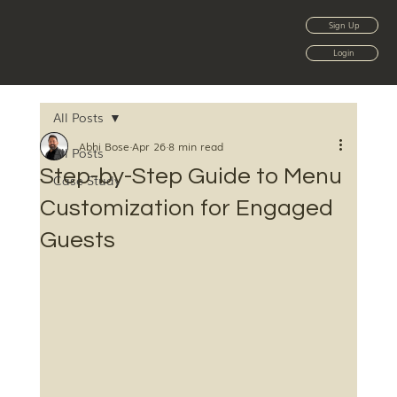
Sign Up
Login
All Posts
Abhi Bose
Apr 26
8 min read
All Posts
Step-by-Step Guide to Menu
Case Study
Customization for Engaged
Guests