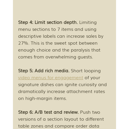
Step 4: Limit section depth.
 Limiting 
menu sections to 7 items and using 
descriptive labels can increase sales by 
27%. This is the sweet spot between 
enough choice and the paralysis that 
comes from overwhelming guests.
Step 5: Add rich media.
 Short looping 
video menus for engagement
 of your 
signature dishes can ignite curiosity and 
dramatically increase attachment rates 
on high-margin items.
Step 6: A/B test and review.
 Push two 
versions of a section layout to different 
table zones and compare order data 