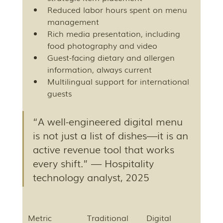
Reduced labor hours spent on menu 
management
Rich media presentation, including 
food photography and video
Guest-facing dietary and allergen 
information, always current
Multilingual support for international 
guests
“A well-engineered digital menu 
is not just a list of dishes—it is an 
active revenue tool that works 
every shift.” — Hospitality 
technology analyst, 2025
Metric
Traditional 
Digital 