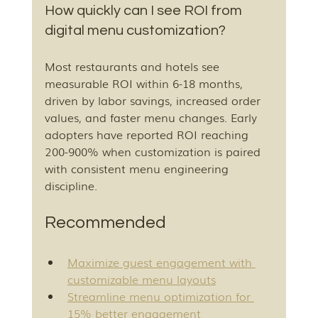
How quickly can I see ROI from 
digital menu customization?
Most restaurants and hotels see 
measurable ROI within 6-18 months, 
driven by labor savings, increased order 
values, and faster menu changes. Early 
adopters have reported ROI reaching 
200-900% when customization is paired 
with consistent menu engineering 
discipline.
Recommended
Maximize guest engagement with 
customizable menu layouts
Streamline menu optimization for 
15% better engagement