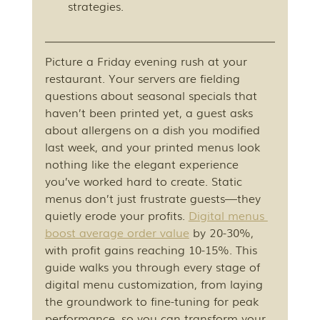
strategies.
Picture a Friday evening rush at your 
restaurant. Your servers are fielding 
questions about seasonal specials that 
haven’t been printed yet, a guest asks 
about allergens on a dish you modified 
last week, and your printed menus look 
nothing like the elegant experience 
you’ve worked hard to create. Static 
menus don’t just frustrate guests—they 
quietly erode your profits. 
Digital menus 
boost average order value
 by 20-30%, 
with profit gains reaching 10-15%. This 
guide walks you through every stage of 
digital menu customization, from laying 
the groundwork to fine-tuning for peak 
performance, so you can transform your 