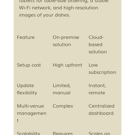
tablets for table-side ordering, a stable 
Wi-Fi network, and high-resolution 
images of your dishes.
Feature
On-premise 
Cloud-
solution
based 
solution
Setup cost
High upfront
Low 
subscription
Update 
Limited, 
Instant, 
flexibility
manual
remote
Multi-venue 
Complex
Centralized 
managemen
dashboard
t
Scalability
Requires 
Scales on 