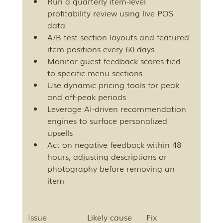
Run a quarterly item-level 
profitability review using live POS 
data
A/B test section layouts and featured 
item positions every 60 days
Monitor guest feedback scores tied 
to specific menu sections
Use dynamic pricing tools for peak 
and off-peak periods
Leverage AI-driven recommendation 
engines to surface personalized 
upsells
Act on negative feedback within 48 
hours, adjusting descriptions or 
photography before removing an 
item
Issue
Likely cause
Fix