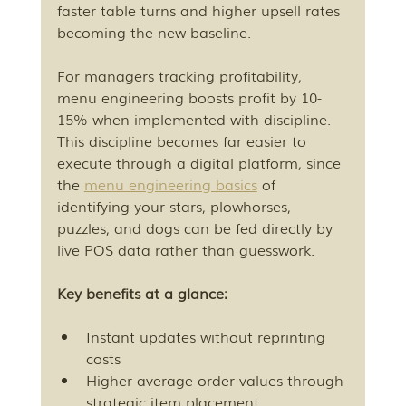
faster table turns and higher upsell rates 
becoming the new baseline.
For managers tracking profitability, 
menu engineering boosts profit by 10-
15% when implemented with discipline. 
This discipline becomes far easier to 
execute through a digital platform, since 
the 
menu engineering basics
 of 
identifying your stars, plowhorses, 
puzzles, and dogs can be fed directly by 
live POS data rather than guesswork.
Key benefits at a glance:
Instant updates without reprinting 
costs
Higher average order values through 
strategic item placement