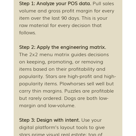
Step 1: Analyze your POS data.
 Pull sales 
volume and gross profit margin for every 
item over the last 90 days. This is your 
raw material for every decision that 
follows.
Step 2: Apply the engineering matrix.
The 2x2 menu matrix guides decisions 
on keeping, promoting, or removing 
items based on their profitability and 
popularity. Stars are high-profit and high-
popularity items. Plowhorses sell well but 
carry thin margins. Puzzles are profitable 
but rarely ordered. Dogs are both low-
margin and low-volume.
Step 3: Design with intent.
 Use your 
digital platform’s layout tools to give 
stars prime visual real estate: top of 